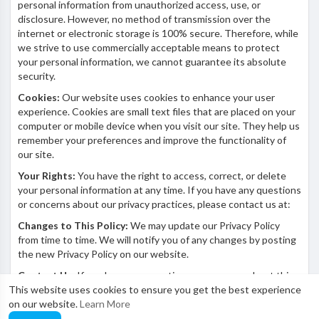
personal information from unauthorized access, use, or
disclosure. However, no method of transmission over the
internet or electronic storage is 100% secure. Therefore, while
we strive to use commercially acceptable means to protect
your personal information, we cannot guarantee its absolute
security.
Cookies:
Our website uses cookies to enhance your user
experience. Cookies are small text files that are placed on your
computer or mobile device when you visit our site. They help us
remember your preferences and improve the functionality of
our site.
Your Rights:
You have the right to access, correct, or delete
your personal information at any time. If you have any questions
or concerns about our privacy practices, please contact us at:
Changes to This Policy:
We may update our Privacy Policy
from time to time. We will notify you of any changes by posting
the new Privacy Policy on our website.
Contact Us:
If you have any questions or concerns about this
This website uses cookies to ensure you get the best experience
Privacy Policy, please contact us at:
on our website.
Learn More
Email: beautytube@mooistemeisie.com