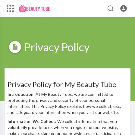
Privacy Policy
Privacy Policy for My Beauty Tube
Introduction:
At My Beauty Tube, we are committed to
protecting the privacy and security of your personal
information. This Privacy Policy explains how we collect, use,
and safeguard your information when you visit our website.
Information We Collect:
We collect information that you
voluntarily provide to us when you register on our website,
make a purchase, sign up for our newsletter, or participate in