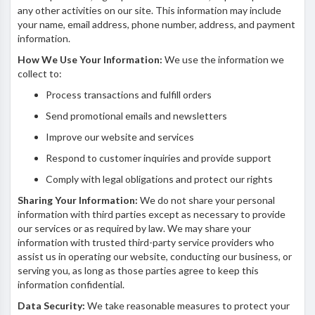
any other activities on our site. This information may include
your name, email address, phone number, address, and payment
information.
How We Use Your Information:
We use the information we
collect to:
Process transactions and fulfill orders
Send promotional emails and newsletters
Improve our website and services
Respond to customer inquiries and provide support
Comply with legal obligations and protect our rights
Sharing Your Information:
We do not share your personal
information with third parties except as necessary to provide
our services or as required by law. We may share your
information with trusted third-party service providers who
assist us in operating our website, conducting our business, or
serving you, as long as those parties agree to keep this
information confidential.
Data Security:
We take reasonable measures to protect your