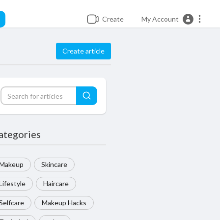
Create
My Account
Create article
ategories
Makeup
Skincare
Lifestyle
Haircare
Selfcare
Makeup Hacks