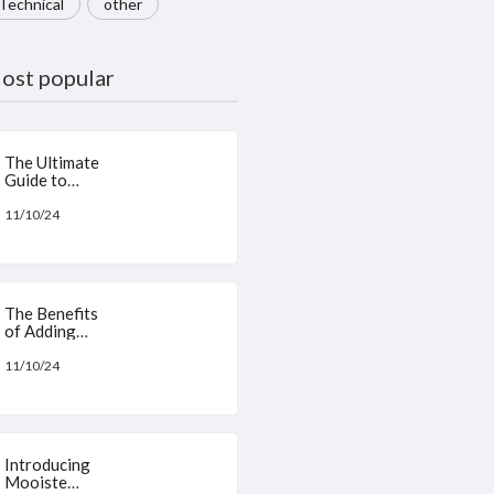
Technical
other
ost popular
The Ultimate
Guide to
Skincare:
Benefits of
11/10/24
N-Acetyl
Glucosamine
,
Niacinamide,
L-Ascorbic
The Benefits
Acid, and
of Adding
Hyaluronic
Serum as a
Acid
Base in
11/10/24
Foundations
for Your Skin
Introducing
Mooiste