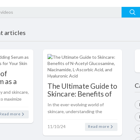
 articles
 of
 as a
The Ultimate Guide to
C
dations
y and skincare,
Skincare: Benefits of
to maximize
N-Acetyl
In the ever-evolving world of
 practice. One
Glucosamine,
skincare, understanding the
at has gained
Read more
Niacinamide, L-
benefits of key ingredients can
 serum as a
Ascorbic Acid, and
help you make informed decisions
11/10/24
..
Read more
Hyaluronic Acid
about your routine. Let’s dive into
the science-backed benefits of ..