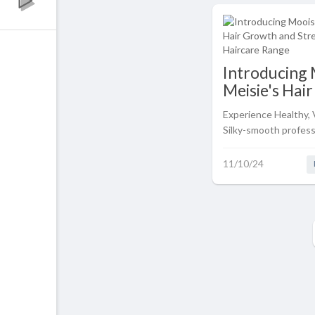
Introducing 
Meisie's Hai
and Strengt
Experience Healthy, 
Haircare Ra
Silky-smooth professi
in the comfort of y
with Mooiste Meisie
11/10/24
and Strengthening H