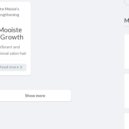
M
Mooiste
r Growth
hening
Vibrant and
nge
onal salon hair
our own home
 Hair Growth
Read more
aircare range
Show more