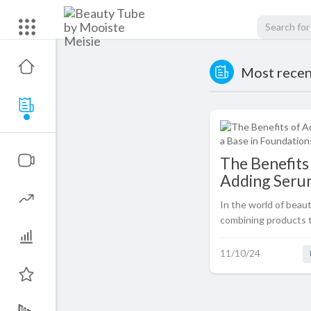
Most recent
The Benefits
Adding Serum
Base in Foun
In the world of beaut
for Your Skin
combining products 
benefits is a common
such combination th
11/10/24
popularity is using a
base before applying 