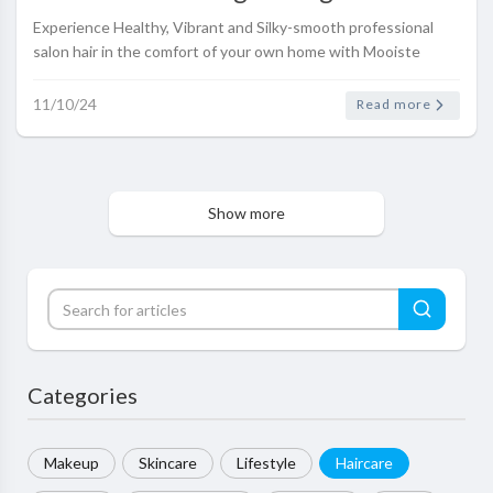
Range
Experience Healthy, Vibrant and Silky-smooth professional
salon hair in the comfort of your own home with Mooiste
Meisie Hair Growth and Strengthening Haircare range
11/10/24
Read more
Show more
Categories
Makeup
Skincare
Lifestyle
Haircare