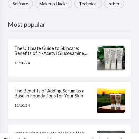
Selfcare
Makeup Hacks
Technical
other
Most popular
The Ultimate Guide to Skincare:
Benefits of N-Acetyl Glucosamine,
Niacinamide, L-Ascorbic Acid, and
Hyaluronic Acid
11/10/24
The Benefits of Adding Serum as a
Base in Foundations for Your Skin
11/10/24
Introducing Mooiste Meisie's Hair
Growth and Strengthening Haircare