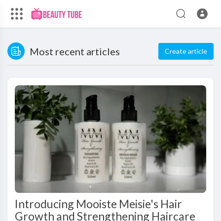
Most recent articles
Create article
Introducing Mooiste Meisie's Hair
Growth and Strengthening Haircare