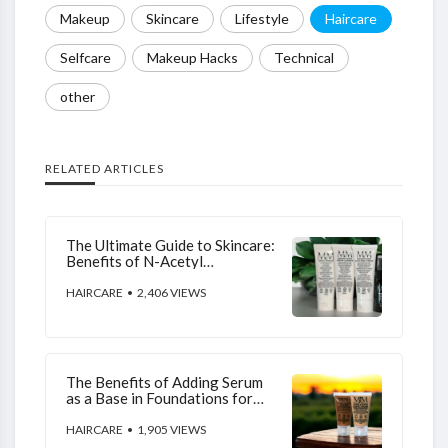
Makeup
Skincare
Lifestyle
Haircare
Selfcare
Makeup Hacks
Technical
other
RELATED ARTICLES
The Ultimate Guide to Skincare:
Benefits of N-Acetyl
Glucosamine, Niacinamide, L-
Ascorbic Acid, and Hyaluronic
HAIRCARE
• 2,406 VIEWS
Acid
The Benefits of Adding Serum
as a Base in Foundations for
Your Skin
HAIRCARE
• 1,905 VIEWS