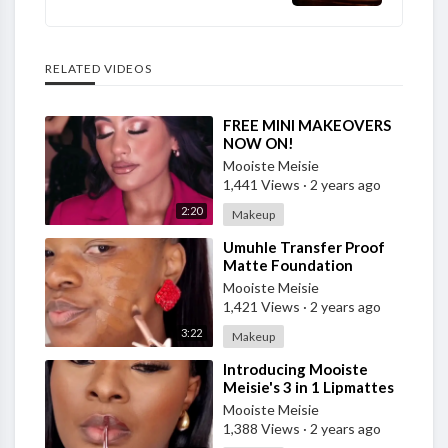
RELATED VIDEOS
⁣FREE MINI MAKEOVERS
NOW ON!
Mooiste Meisie
1,441 Views
·
2 years ago
2:20
Makeup
⁣Umuhle Transfer Proof
Matte Foundation
Mooiste Meisie
1,421 Views
·
2 years ago
3:22
Makeup
⁣Introducing Mooiste
Meisie's 3 in 1 Lipmattes
Mooiste Meisie
1,388 Views
·
2 years ago