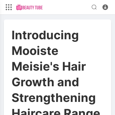
Introducing
Mooiste
Meisie's Hair
Growth and
Strengthening
Haircare Range