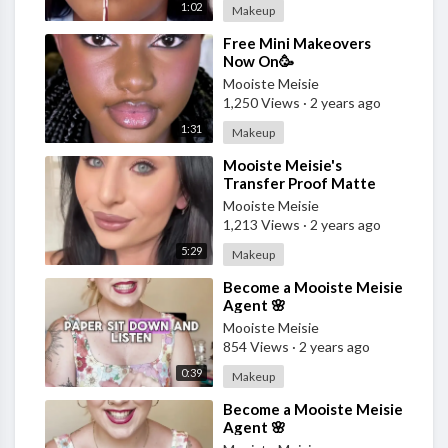
1:02
Makeup
⁣Free Mini Makeovers
Now On🥳
Mooiste Meisie
1,250 Views
·
2 years ago
1:31
Makeup
⁣Mooiste Meisie's
Transfer Proof Matte
Foundation
Mooiste Meisie
1,213 Views
·
2 years ago
5:29
Makeup
⁣Become a Mooiste Meisie
Agent 🌸
Mooiste Meisie
854 Views
·
2 years ago
0:39
Makeup
⁣Become a Mooiste Meisie
Agent 🌸