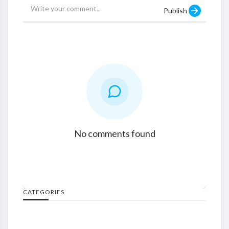
Publish
No comments found
CATEGORIES