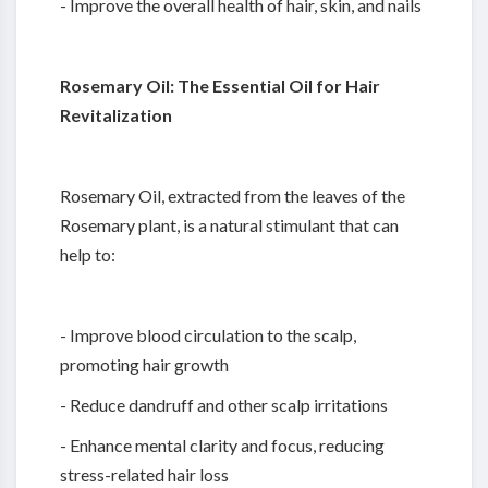
- Improve the overall health of hair, skin, and nails
Rosemary Oil: The Essential Oil for Hair
Revitalization
Rosemary Oil, extracted from the leaves of the
Rosemary plant, is a natural stimulant that can
help to:
- Improve blood circulation to the scalp,
promoting hair growth
- Reduce dandruff and other scalp irritations
- Enhance mental clarity and focus, reducing
stress-related hair loss