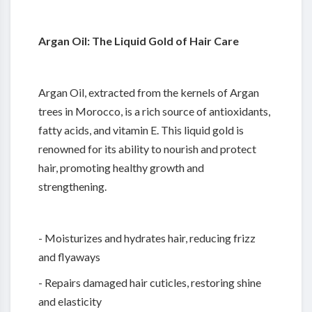
Argan Oil: The Liquid Gold of Hair Care
Argan Oil, extracted from the kernels of Argan
trees in Morocco, is a rich source of antioxidants,
fatty acids, and vitamin E. This liquid gold is
renowned for its ability to nourish and protect
hair, promoting healthy growth and
strengthening.
- Moisturizes and hydrates hair, reducing frizz
and flyaways
- Repairs damaged hair cuticles, restoring shine
and elasticity