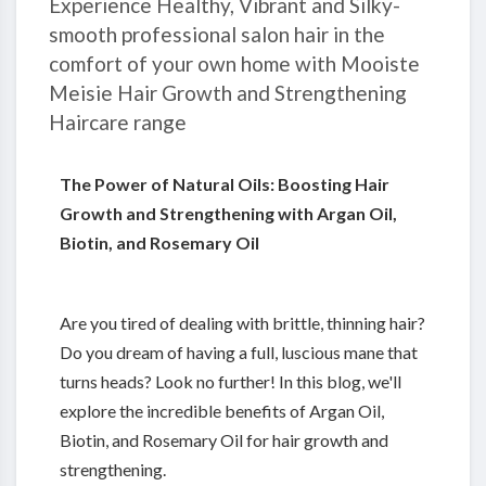
Experience Healthy, Vibrant and Silky-
smooth professional salon hair in the
comfort of your own home with Mooiste
Meisie Hair Growth and Strengthening
Haircare range
The Power of Natural Oils: Boosting Hair
Growth and Strengthening with Argan Oil,
Biotin, and Rosemary Oil
Are you tired of dealing with brittle, thinning hair?
Do you dream of having a full, luscious mane that
turns heads? Look no further! In this blog, we'll
explore the incredible benefits of Argan Oil,
Biotin, and Rosemary Oil for hair growth and
strengthening.