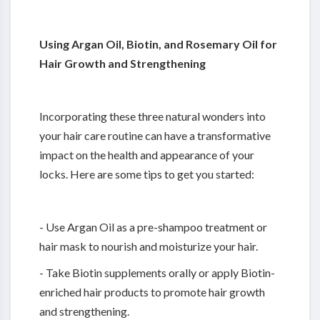
Using Argan Oil, Biotin, and Rosemary Oil for
Hair Growth and Strengthening
Incorporating these three natural wonders into
your hair care routine can have a transformative
impact on the health and appearance of your
locks. Here are some tips to get you started:
- Use Argan Oil as a pre-shampoo treatment or
hair mask to nourish and moisturize your hair.
- Take Biotin supplements orally or apply Biotin-
enriched hair products to promote hair growth
and strengthening.