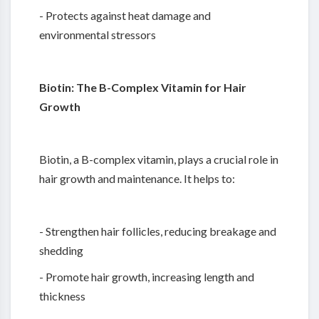
- Protects against heat damage and
environmental stressors
Biotin: The B-Complex Vitamin for Hair
Growth
Biotin, a B-complex vitamin, plays a crucial role in
hair growth and maintenance. It helps to:
- Strengthen hair follicles, reducing breakage and
shedding
- Promote hair growth, increasing length and
thickness