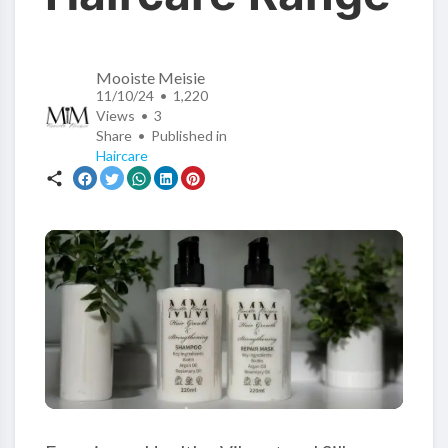
Mooiste Meisie
11/10/24 • 1,220
Views •
3
Share • Published in
Haircare