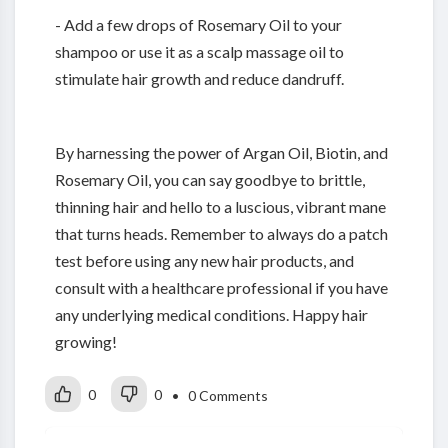
- Add a few drops of Rosemary Oil to your
shampoo or use it as a scalp massage oil to
stimulate hair growth and reduce dandruff.
By harnessing the power of Argan Oil, Biotin, and
Rosemary Oil, you can say goodbye to brittle,
thinning hair and hello to a luscious, vibrant mane
that turns heads. Remember to always do a patch
test before using any new hair products, and
consult with a healthcare professional if you have
any underlying medical conditions. Happy hair
growing!
0
0
• 0 Comments