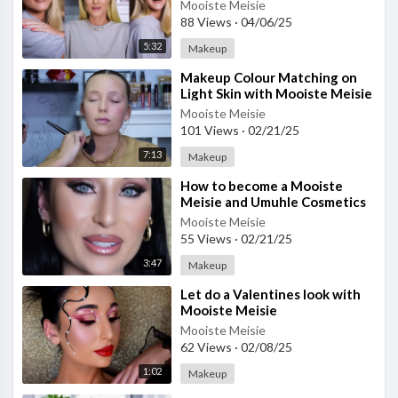
- Part 2
Mooiste Meisie
88 Views
·
04/06/25
5:32
Makeup
⁣Makeup Colour Matching on
Light Skin with Mooiste Meisie
Mooiste Meisie
101 Views
·
02/21/25
7:13
Makeup
⁣How to become a Mooiste
Meisie and Umuhle Cosmetics
Agent
Mooiste Meisie
55 Views
·
02/21/25
3:47
Makeup
⁣Let do a Valentines look with
Mooiste Meisie
Mooiste Meisie
62 Views
·
02/08/25
1:02
Makeup