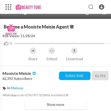
720p
480p
00:00
00:00
1.00x
2K
10
360p
240p
Become a Mooiste Meisie Agent 🌸
auto
838
Views
·
11/28/24
0
Share
Embed
Download
Mooiste Meisie
SUBSCRIBE
62,392
62,392 Subscribers
In
Makeup
WhatsApp us on +2767 877 3518 for assistance 🌸
Show more