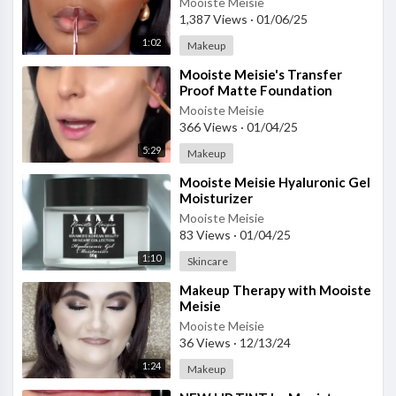
Mooiste Meisie
1,387 Views
·
01/06/25
1:02
Makeup
⁣Mooiste Meisie's Transfer
Proof Matte Foundation
Mooiste Meisie
366 Views
·
01/04/25
5:29
Makeup
⁣Mooiste Meisie Hyaluronic Gel
Moisturizer
Mooiste Meisie
83 Views
·
01/04/25
1:10
Skincare
⁣Makeup Therapy with Mooiste
Meisie
Mooiste Meisie
36 Views
·
12/13/24
1:24
Makeup