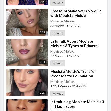
1:23
Makeup
⁣Free Mini Makeovers Now On
with Mooiste Meisie
Mooiste Meisie
33 Views
·
01/07/25
1:14
Makeup
⁣Lets Talk About Mooiste
Meisie's 3 Types of Primers!
Mooiste Meisie
56 Views
·
01/06/25
6:11
Makeup
⁣Mooiste Meisie's Transfer
Proof Matte Foundation
Mooiste Meisie
1,213 Views
·
01/06/25
5:29
Makeup
⁣Introducing Mooiste Meisie's 3
in 1 Lipmattes