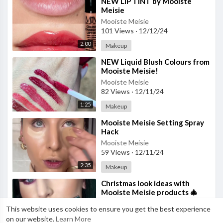
⁣NEW LIP TINT by Mooiste
Meisie
Mooiste Meisie
101 Views
·
12/12/24
2:00
Makeup
⁣NEW Liquid Blush Colours from
Mooiste Meisie!
Mooiste Meisie
82 Views
·
12/11/24
1:25
Makeup
⁣Mooiste Meisie Setting Spray
Hack
Mooiste Meisie
59 Views
·
12/11/24
2:35
Makeup
⁣Christmas look ideas with
Mooiste Meisie products 🎄
Mooiste Meisie
This website uses cookies to ensure you get the best experience
27 Views
·
12/08/24
on our website.
Learn More