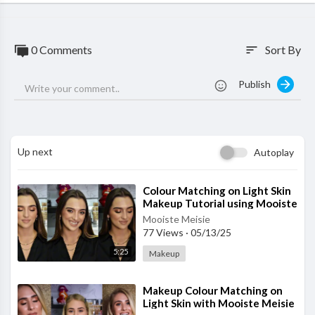
0 Comments
Sort By
sort
Publish
Up next
Autoplay
⁣Colour Matching on Light Skin
Makeup Tutorial using Mooiste
Meisie products
Mooiste Meisie
77 Views
·
05/13/25
5:25
Makeup
⁣Makeup Colour Matching on
Light Skin with Mooiste Meisie