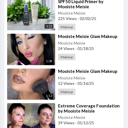
⁣SPF50 Liquid Primer by
Mooiste Meisie
Mooiste Meisie
225 Views
·
02/02/25
3:52
Makeup
⁣Mooiste Meisie Glam Makeup
Mooiste Meisie
24 Views
·
01/18/25
Makeup
1:08
⁣Mooiste Meisie Glam Makeup
Mooiste Meisie
52 Views
·
01/16/25
Makeup
1:12
⁣Extreme Coverage Foundation
by Mooiste Meisie
Mooiste Meisie
39 Views
·
01/12/25