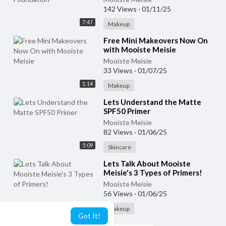
142 Views
·
01/11/25
7:47
Makeup
⁣Free Mini Makeovers Now On
with Mooiste Meisie
Mooiste Meisie
33 Views
·
01/07/25
1:14
Makeup
⁣Lets Understand the Matte
SPF50 Primer
Mooiste Meisie
82 Views
·
01/06/25
5:09
Skincare
⁣Lets Talk About Mooiste
Meisie's 3 Types of Primers!
Mooiste Meisie
56 Views
·
01/06/25
6:11
Makeup
Got It!