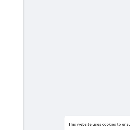
This website uses cookies to ens