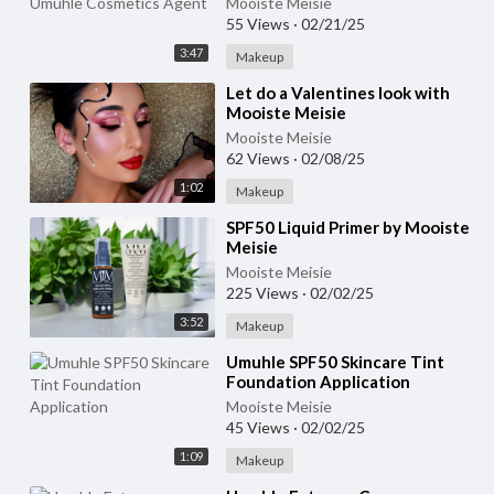
Mooiste Meisie
55 Views
·
02/21/25
3:47
Makeup
⁣Let do a Valentines look with
Mooiste Meisie
Mooiste Meisie
62 Views
·
02/08/25
1:02
Makeup
⁣SPF50 Liquid Primer by Mooiste
Meisie
Mooiste Meisie
225 Views
·
02/02/25
3:52
Makeup
⁣Umuhle SPF50 Skincare Tint
Foundation Application
Mooiste Meisie
45 Views
·
02/02/25
1:09
Makeup