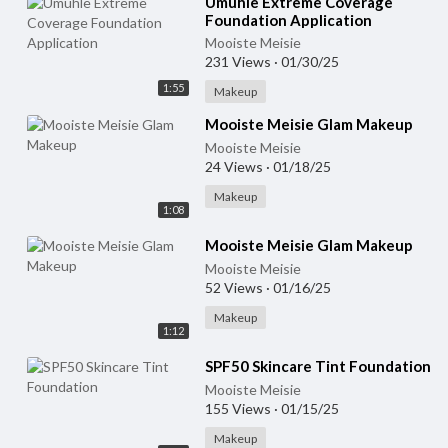
⁣Umuhle Extreme Coverage
Foundation Application
Mooiste Meisie
231 Views
·
01/30/25
1:55
Makeup
⁣Mooiste Meisie Glam Makeup
Mooiste Meisie
24 Views
·
01/18/25
Makeup
1:08
⁣Mooiste Meisie Glam Makeup
Mooiste Meisie
52 Views
·
01/16/25
Makeup
1:12
⁣SPF50 Skincare Tint Foundation
Mooiste Meisie
155 Views
·
01/15/25
Makeup