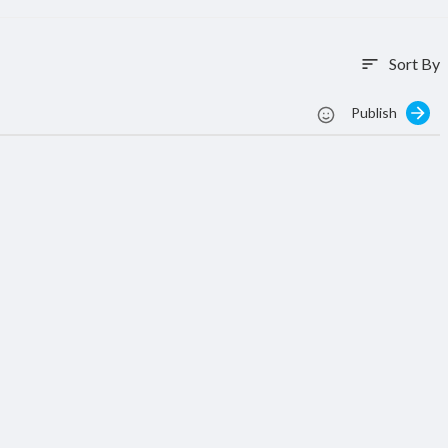
Sort By
sort
Publish