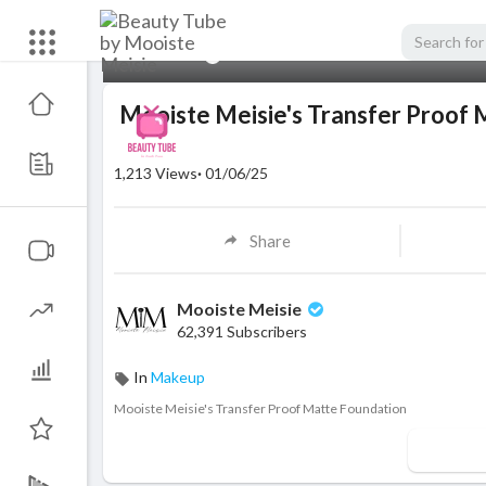
00:00
Mooiste Meisie's Transfer Proof 
1,213
Views
·
01/06/25
Share
Mooiste Meisie
62,391 Subscribers
In
Makeup
⁣Mooiste Meisie's Transfer Proof Matte Foundation