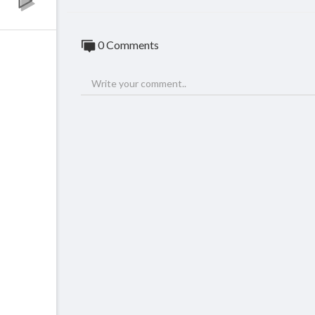
0 Comments