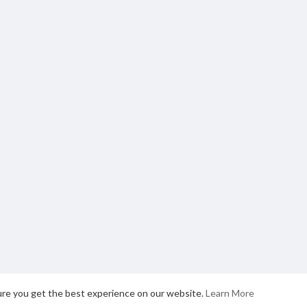
ure you get the best experience on our website.
Learn More