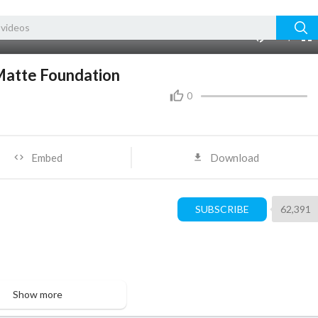
240p
auto
00:00
1.00x
480p
10
Matte Foundation
0
Embed
Download
SUBSCRIBE
62,391
Show more