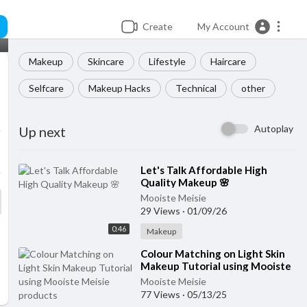
Create
My Account
Makeup
Skincare
Lifestyle
Haircare
Selfcare
Makeup Hacks
Technical
other
Autoplay
Up next
⁣Let's Talk Affordable High
Quality Makeup 🌸
Mooiste Meisie
29 Views
·
01/09/26
0:46
Makeup
⁣Colour Matching on Light Skin
Makeup Tutorial using Mooiste
Meisie products
Mooiste Meisie
77 Views
·
05/13/25