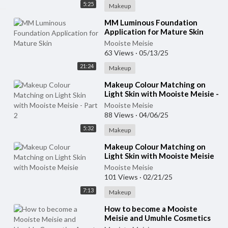
5:25
Makeup
⁣MM Luminous Foundation
Application for Mature Skin
Mooiste Meisie
63 Views
·
05/13/25
21:24
Makeup
⁣Makeup Colour Matching on
Light Skin with Mooiste Meisie -
Part 2
Mooiste Meisie
88 Views
·
04/06/25
5:32
Makeup
⁣Makeup Colour Matching on
Light Skin with Mooiste Meisie
Mooiste Meisie
101 Views
·
02/21/25
7:13
Makeup
⁣How to become a Mooiste
Meisie and Umuhle Cosmetics
Agent