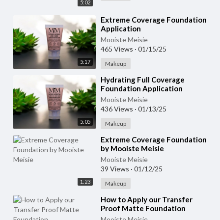
5:02
⁣Extreme Coverage Foundation
Application
Mooiste Meisie
465 Views
·
01/15/25
5:17
Makeup
⁣Hydrating Full Coverage
Foundation Application
Mooiste Meisie
436 Views
·
01/13/25
5:05
Makeup
⁣Extreme Coverage Foundation
by Mooiste Meisie
Mooiste Meisie
39 Views
·
01/12/25
1:23
Makeup
⁣How to Apply our Transfer
Proof Matte Foundation
Mooiste Meisie