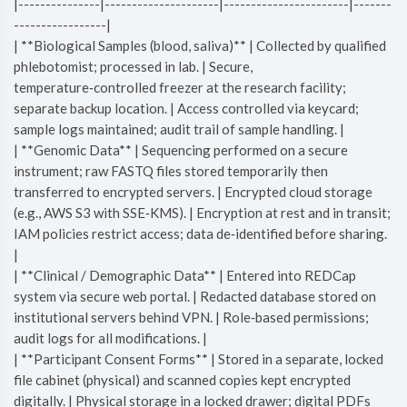
|---------------|---------------------|-----------------------|-------
-----------------|
| **Biological Samples (blood, saliva)** | Collected by qualified
phlebotomist; processed in lab. | Secure,
temperature‑controlled freezer at the research facility;
separate backup location. | Access controlled via keycard;
sample logs maintained; audit trail of sample handling. |
| **Genomic Data** | Sequencing performed on a secure
instrument; raw FASTQ files stored temporarily then
transferred to encrypted servers. | Encrypted cloud storage
(e.g., AWS S3 with SSE‑KMS). | Encryption at rest and in transit;
IAM policies restrict access; data de‑identified before sharing.
|
| **Clinical / Demographic Data** | Entered into REDCap
system via secure web portal. | Redacted database stored on
institutional servers behind VPN. | Role‑based permissions;
audit logs for all modifications. |
| **Participant Consent Forms** | Stored in a separate, locked
file cabinet (physical) and scanned copies kept encrypted
digitally. | Physical storage in a locked drawer; digital PDFs