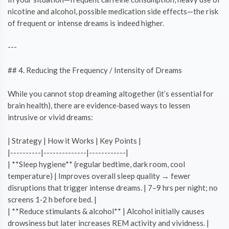
nicotine and alcohol, possible medication side effects—the risk
of frequent or intense dreams is indeed higher.
---
## 4. Reducing the Frequency / Intensity of Dreams
While you cannot stop dreaming altogether (it’s essential for
brain health), there are evidence‑based ways to lessen
intrusive or vivid dreams:
| Strategy | How it Works | Key Points |
|----------|--------------|------------|
| **Sleep hygiene** (regular bedtime, dark room, cool
temperature) | Improves overall sleep quality → fewer
disruptions that trigger intense dreams. | 7–9 hrs per night; no
screens 1‑2 h before bed. |
| **Reduce stimulants & alcohol** | Alcohol initially causes
drowsiness but later increases REM activity and vividness. |