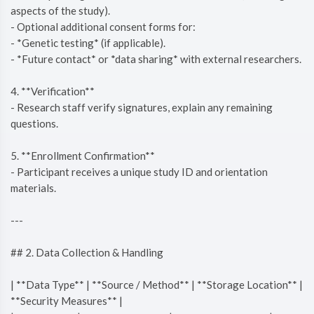
aspects of the study).
- Optional additional consent forms for:
- *Genetic testing* (if applicable).
- *Future contact* or *data sharing* with external researchers.
4. **Verification**
- Research staff verify signatures, explain any remaining
questions.
5. **Enrollment Confirmation**
- Participant receives a unique study ID and orientation
materials.
---
## 2. Data Collection & Handling
| **Data Type** | **Source / Method** | **Storage Location** |
**Security Measures** |