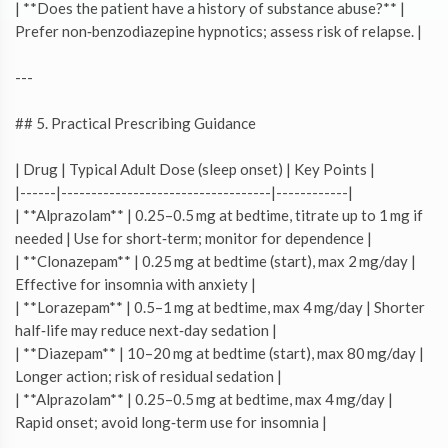
| **Does the patient have a history of substance abuse?** |
Prefer non‑benzodiazepine hypnotics; assess risk of relapse. |
---
## 5. Practical Prescribing Guidance
| Drug | Typical Adult Dose (sleep onset) | Key Points |
|------|-----------------------------------|------------|
| **Alprazolam** | 0.25–0.5 mg at bedtime, titrate up to 1 mg if
needed | Use for short‑term; monitor for dependence |
| **Clonazepam** | 0.25 mg at bedtime (start), max 2 mg/day |
Effective for insomnia with anxiety |
| **Lorazepam** | 0.5–1 mg at bedtime, max 4 mg/day | Shorter
half‑life may reduce next‑day sedation |
| **Diazepam** | 10–20 mg at bedtime (start), max 80 mg/day |
Longer action; risk of residual sedation |
| **Alprazolam** | 0.25–0.5 mg at bedtime, max 4 mg/day |
Rapid onset; avoid long‑term use for insomnia |