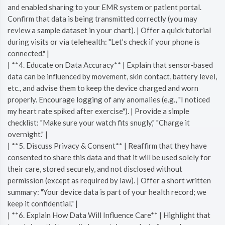
and enabled sharing to your EMR system or patient portal.
Confirm that data is being transmitted correctly (you may
review a sample dataset in your chart). | Offer a quick tutorial
during visits or via telehealth: "Let’s check if your phone is
connected." |
| **4. Educate on Data Accuracy** | Explain that sensor‑based
data can be influenced by movement, skin contact, battery level,
etc., and advise them to keep the device charged and worn
properly. Encourage logging of any anomalies (e.g., "I noticed
my heart rate spiked after exercise"). | Provide a simple
checklist: "Make sure your watch fits snugly," "Charge it
overnight." |
| **5. Discuss Privacy & Consent** | Reaffirm that they have
consented to share this data and that it will be used solely for
their care, stored securely, and not disclosed without
permission (except as required by law). | Offer a short written
summary: "Your device data is part of your health record; we
keep it confidential." |
| **6. Explain How Data Will Influence Care** | Highlight that