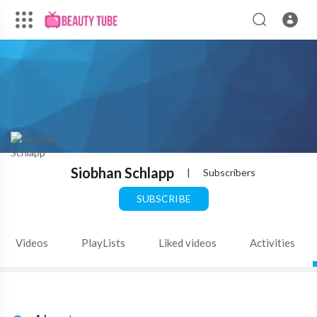
Siobhan Schlapp
|
Subscribers
SUBSCRIBE
Videos
PlayLists
Liked videos
Activities