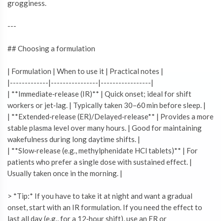
grogginess.
---
## Choosing a formulation
| Formulation | When to use it | Practical notes |
|-------------|----------------|-----------------|
| **Immediate‑release (IR)** | Quick onset; ideal for shift
workers or jet‑lag. | Typically taken 30–60 min before sleep. |
| **Extended‑release (ER)/Delayed‑release** | Provides a more
stable plasma level over many hours. | Good for maintaining
wakefulness during long daytime shifts. |
| **Slow‑release (e.g., methylphenidate HCl tablets)** | For
patients who prefer a single dose with sustained effect. |
Usually taken once in the morning. |
> *Tip:* If you have to take it at night and want a gradual
onset, start with an IR formulation. If you need the effect to
last all day (e.g., for a 12‑hour shift), use an ER or