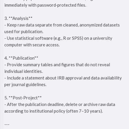
immediately with password‑protected files.
3. **Analysis**
- Keep raw data separate from cleaned, anonymized datasets
used for publication.
- Use statistical software (e.g., R or SPSS) on a university
computer with secure access.
4. **Publication**
- Provide summary tables and figures that do not reveal
individual identities.
- Include a statement about IRB approval and data availability
per journal guidelines.
5. **Post‑Project**
- After the publication deadline, delete or archive raw data
according to institutional policy (often 7–10 years).
---