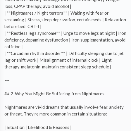
loss, CPAP therapy, avoid alcohol |
| **Nightmares / Night terrors** | Waking with fear or
screaming | Stress, sleep deprivation, certain meds | Relaxation
before bed; CBT‑I |
| **Restless legs syndrome** | Urge to move legs at night | Iron
deficiency, dopamine dysfunction | Iron supplementation, avoid
caffeine |
| **Circadian rhythm disorder** | Difficulty sleeping due to jet
lag or shift work | Misalignment of internal clock | Light
therapy, melatonin, maintain consistent sleep schedule |
---
## 2. Why You Might Be Suffering from Nightmares
Nightmares are vivid dreams that usually involve fear, anxiety,
or threat. They’re more common in certain situations:
| Situation | Likelihood & Reasons |