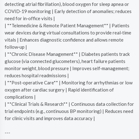
detecting atrial fibrillation), blood oxygen for sleep apnea or
COVID‑19 monitoring | Early detection of anomalies; reduces
need for in‑office visits |
| **Telemedicine & Remote Patient Management** | Patients
wear devices during virtual consultations to provide real‑time
vitals | Enhances diagnostic confidence and allows remote
follow‑up |
| **Chronic Disease Management** | Diabetes patients track
glucose (via connected glucometers), heart failure patients
monitor weight, blood pressure | Improves self‑management;
reduces hospital readmissions |
| **Post‑operative Care** | Monitoring for arrhythmias or low
oxygen after cardiac surgery | Rapid identification of
complications |
| **Clinical Trials & Research** | Continuous data collection for
trial endpoints (e.g., continuous BP monitoring) | Reduces need
for clinic visits and improves data accuracy |
---