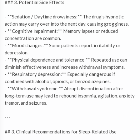
### 3. Potential Side Effects
- **Sedation / Daytime drowsiness:** The drug’s hypnotic
action may carry over into the next day, causing grogginess.
- **Cognitive impairment:** Memory lapses or reduced
concentration are common.
- **Mood changes:** Some patients report irritability or
depression.
- **Physical dependence and tolerance:** Repeated use can
diminish effectiveness and increase withdrawal symptoms.
- **Respiratory depression:** Especially dangerous if
combined with alcohol, opioids, or benzodiazepines.
- **Withdrawal syndrome:** Abrupt discontinuation after
long-term use may lead to rebound insomnia, agitation, anxiety,
tremor, and seizures.
---
## 3. Clinical Recommendations for Sleep‑Related Use