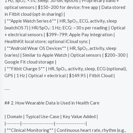
1 Hz; SpO₂: <5 s; Sleep: 30‑sec epochs | Proprietary band +
optical sensors | $150–200 for device; free app | Data stored
in Fitbit cloud (opt‑in sharing) |
| **Apple Watch Series 6** | HR, SpO₂, ECG, activity, sleep
(watchOS 7) | HR/SpO₂: 1 Hz; ECG: ~30 s per reading | Optical
+ electrical sensors | $399–799; Apple Pay integration |
HealthKit local store; optional iCloud sync |
| **Android Wear OS Devices** | HR, SpO₂, activity, sleep
(varies) | Similar to Apple Watch | Optical sensors | $200–300 |
Google Fit cloud storage |
| **Fitbit Charge 5** | HR, SpO₂, activity, sleep, ECG (optional),
GPS | 1 Hz | Optical + electrical | $149.95 | Fitbit Cloud |
---
## 2. How Wearable Data is Used in Health Care
| Domain | Typical Use‑Case | Key Value Added |
|--------|------------------|-----------------|
| **Clinical Monitoring** | Continuous heart rate, rhythm (e.g.,