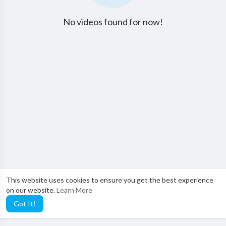
No videos found for now!
This website uses cookies to ensure you get the best experience
on our website.
Learn More
Got It!