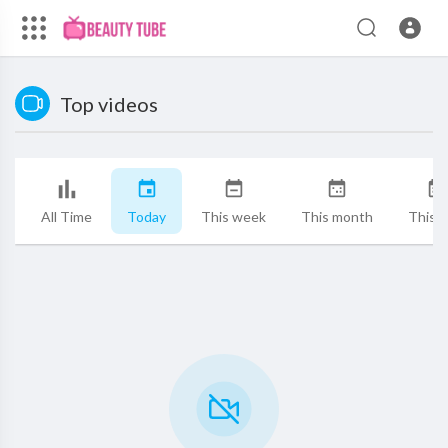
Top videos
All Time
Today
This week
This month
This y