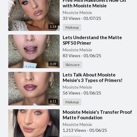
⁣Free Mini Makeovers Now On
with Mooiste Meisie
Mooiste Meisie
33 Views
·
01/07/25
1:14
Makeup
⁣Lets Understand the Matte
SPF50 Primer
Mooiste Meisie
83 Views
·
01/06/25
5:09
Skincare
⁣Lets Talk About Mooiste
Meisie's 3 Types of Primers!
Mooiste Meisie
56 Views
·
01/06/25
6:11
Makeup
⁣Mooiste Meisie's Transfer Proof
Matte Foundation
Mooiste Meisie
1,213 Views
·
01/06/25