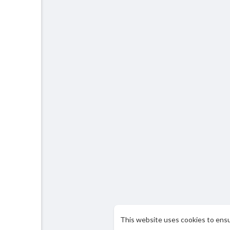
This website uses cookies to ens