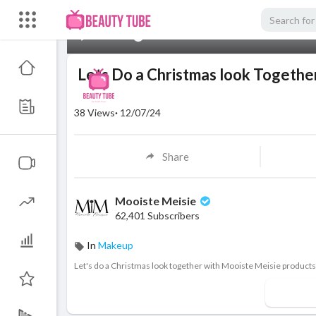
00:00
Lets Do a Christmas look Togethe
38
Views
·
12/07/24
Share
Mooiste Meisie
62,401 Subscribers
In
Makeup
⁣Let's do a Christmas look together with Mooiste Meisie products 