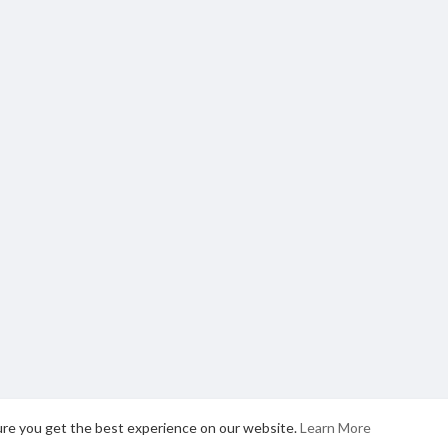
ure you get the best experience on our website.
Learn More