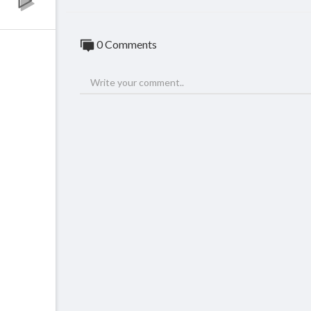
0 Comments