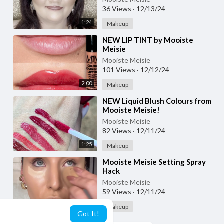
36 Views
·
12/13/24
1:24
Makeup
⁣NEW LIP TINT by Mooiste
Meisie
Mooiste Meisie
101 Views
·
12/12/24
2:00
Makeup
⁣NEW Liquid Blush Colours from
Mooiste Meisie!
Mooiste Meisie
82 Views
·
12/11/24
1:25
Makeup
⁣Mooiste Meisie Setting Spray
Hack
Mooiste Meisie
59 Views
·
12/11/24
2:35
Makeup
Got It!