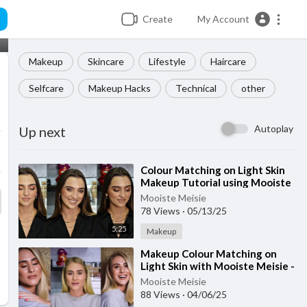
Create
My Account
Makeup
Skincare
Lifestyle
Haircare
Selfcare
Makeup Hacks
Technical
other
Autoplay
Up next
⁣Colour Matching on Light Skin
Makeup Tutorial using Mooiste
Meisie products
Mooiste Meisie
78 Views
·
05/13/25
5:25
Makeup
⁣Makeup Colour Matching on
Light Skin with Mooiste Meisie -
Part 2
Mooiste Meisie
88 Views
·
04/06/25