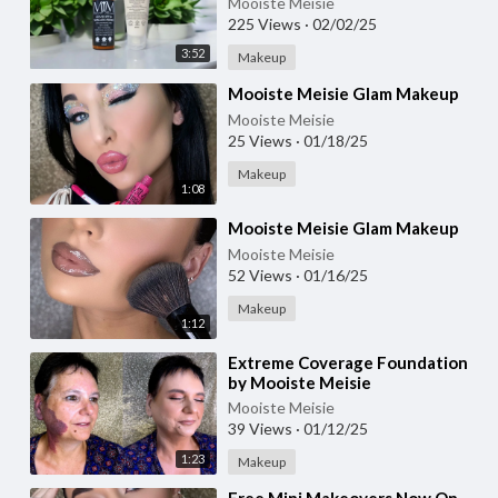
Mooiste Meisie
225 Views
·
02/02/25
3:52
Makeup
⁣Mooiste Meisie Glam Makeup
Mooiste Meisie
25 Views
·
01/18/25
Makeup
1:08
⁣Mooiste Meisie Glam Makeup
Mooiste Meisie
52 Views
·
01/16/25
Makeup
1:12
⁣Extreme Coverage Foundation
by Mooiste Meisie
Mooiste Meisie
39 Views
·
01/12/25
1:23
Makeup