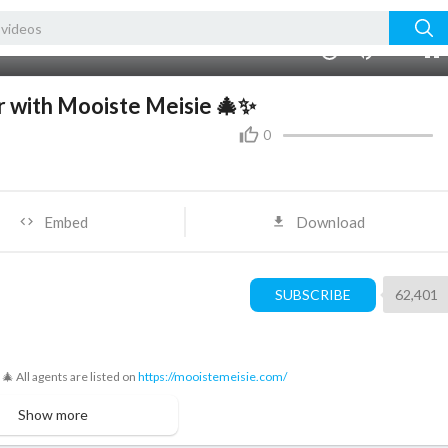
720p
480p
00:00
1.00x
2K
10
360p
240p
r with Mooiste Meisie 🎄✨
auto
0
Embed
Download
SUBSCRIBE
62,401
🎄 All agents are listed on
https://mooistemeisie.com/
Show more