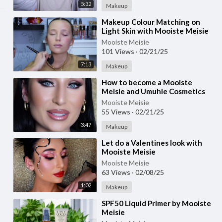
5:32
Makeup
⁣Makeup Colour Matching on
Light Skin with Mooiste Meisie
Mooiste Meisie
101 Views
·
02/21/25
7:13
Makeup
⁣How to become a Mooiste
Meisie and Umuhle Cosmetics
Agent
Mooiste Meisie
55 Views
·
02/21/25
3:47
Makeup
⁣Let do a Valentines look with
Mooiste Meisie
Mooiste Meisie
63 Views
·
02/08/25
1:02
Makeup
⁣SPF50 Liquid Primer by Mooiste
Meisie