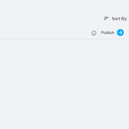
Sort By
sort
Publish