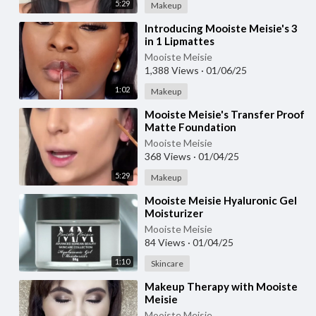
5:29
Makeup
⁣Introducing Mooiste Meisie's 3
in 1 Lipmattes
Mooiste Meisie
1,388 Views
·
01/06/25
1:02
Makeup
⁣Mooiste Meisie's Transfer Proof
Matte Foundation
Mooiste Meisie
368 Views
·
01/04/25
5:29
Makeup
⁣Mooiste Meisie Hyaluronic Gel
Moisturizer
Mooiste Meisie
84 Views
·
01/04/25
1:10
Skincare
⁣Makeup Therapy with Mooiste
Meisie
Mooiste Meisie