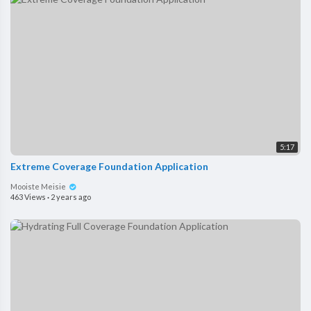
5:17
Extreme Coverage Foundation Application
Mooiste Meisie
463 Views
·
2 years ago