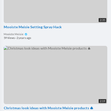
2:35
Mooiste Meisie Setting Spray Hack
Mooiste Meisie
59 Views
·
2 years ago
2:19
Christmas look ideas with Mooiste Meisie products 🎄