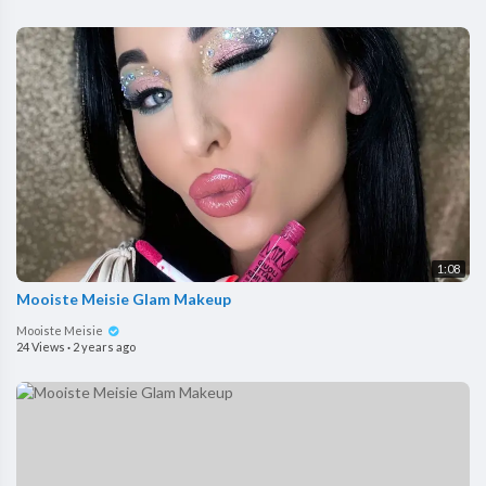
1:08
Mooiste Meisie Glam Makeup
Mooiste Meisie
24 Views
·
2 years ago