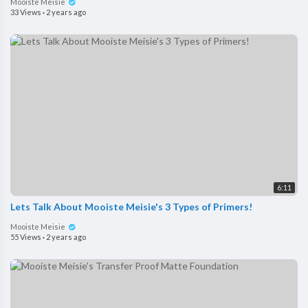
Mooiste Meisie
33 Views
·
2 years ago
6:11
Lets Talk About Mooiste Meisie's 3 Types of Primers!
Mooiste Meisie
55 Views
·
2 years ago