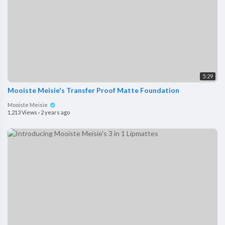
5:29
Mooiste Meisie's Transfer Proof Matte Foundation
Mooiste Meisie
1,213 Views
·
2 years ago