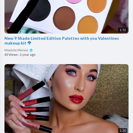
1:52
New 9 Shade Limited Edition Palettes with you Valentines
makeup kit 🌹
Mooiste Meisie
43 Views
·
1 year ago
1:20