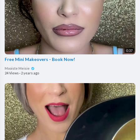
0:37
Free Mini Makeovers - Book Now!
Mooiste Meisie
24 Views
·
2 years ago