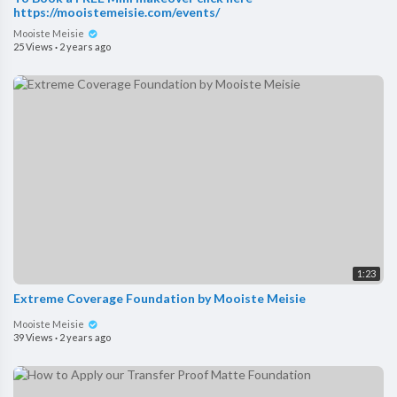
https://mooistemeisie.com/events/
Mooiste Meisie
25 Views
·
2 years ago
1:23
Extreme Coverage Foundation by Mooiste Meisie
Mooiste Meisie
39 Views
·
2 years ago