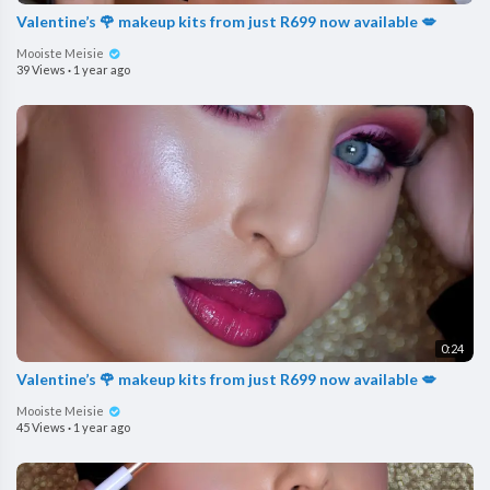
Valentine’s 🌹 makeup kits from just R699 now available 💋
Mooiste Meisie
39 Views
·
1 year ago
0:24
Valentine’s 🌹 makeup kits from just R699 now available 💋
Mooiste Meisie
45 Views
·
1 year ago