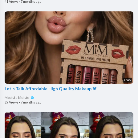
41 Views
·
7 months ago
0:46
Let's Talk Affordable High Quality Makeup 🌸
Mooiste Meisie
29 Views
·
7 months ago