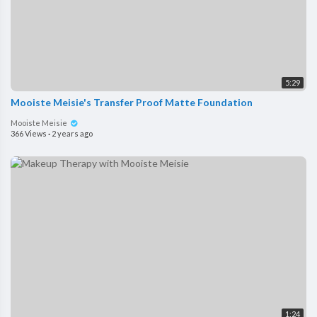
5:29
Mooiste Meisie's Transfer Proof Matte Foundation
Mooiste Meisie
366 Views
·
2 years ago
1:24