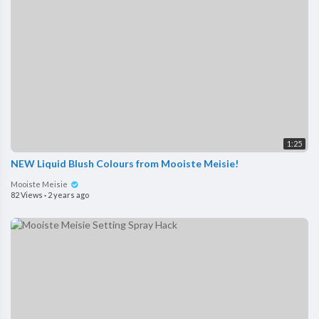
1:25
NEW Liquid Blush Colours from Mooiste Meisie!
Mooiste Meisie
82 Views
·
2 years ago