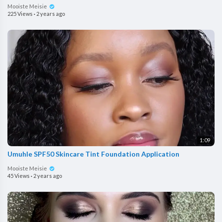
Mooiste Meisie
225 Views
·
2 years ago
1:09
Umuhle SPF50 Skincare Tint Foundation Application
Mooiste Meisie
45 Views
·
2 years ago