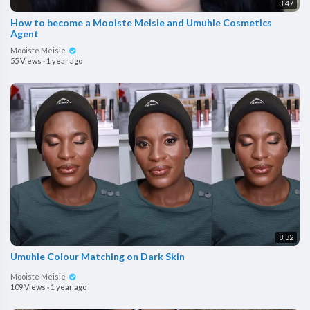
3:47
How to become a Mooiste Meisie and Umuhle Cosmetics
Agent
Mooiste Meisie
55 Views
·
1 year ago
8:32
Umuhle Colour Matching on Dark Skin
Mooiste Meisie
109 Views
·
1 year ago