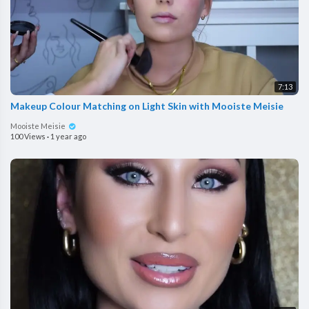
7:13
Makeup Colour Matching on Light Skin with Mooiste Meisie
Mooiste Meisie
100 Views
·
1 year ago