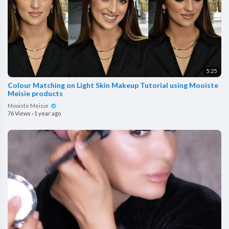
5:25
Colour Matching on Light Skin Makeup Tutorial using Mooiste
Meisie products
Mooiste Meisie
76 Views
·
1 year ago