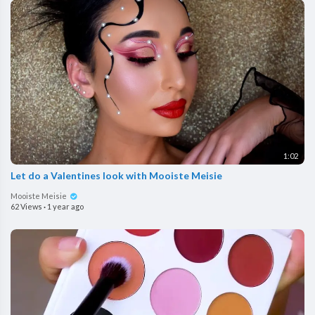
1:02
Let do a Valentines look with Mooiste Meisie
Mooiste Meisie
62 Views
·
1 year ago