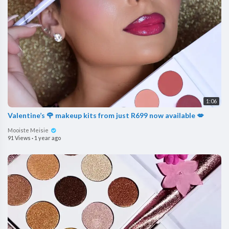
1:06
Valentine’s 🌹 makeup kits from just R699 now available 💋
Mooiste Meisie
91 Views
·
1 year ago