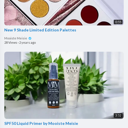
0:55
New 9 Shade Limited Edition Palettes
Mooiste Meisie
28 Views
·
2 years ago
3:52
SPF50 Liquid Primer by Mooiste Meisie