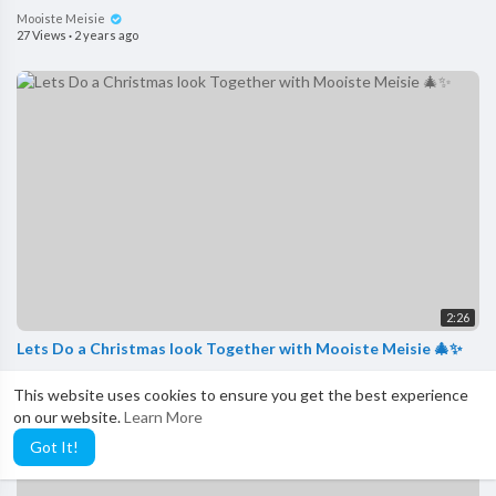
Mooiste Meisie
27 Views
·
2 years ago
2:26
Lets Do a Christmas look Together with Mooiste Meisie 🎄✨
Mooiste Meisie
This website uses cookies to ensure you get the best experience
37 Views
·
2 years ago
on our website.
Learn More
Got It!