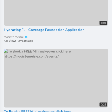
5:05
Hydrating Full Coverage Foundation Application
Mooiste Meisie
435 Views
·
2 years ago
0:23
To Book a FREE Mini makeover click here