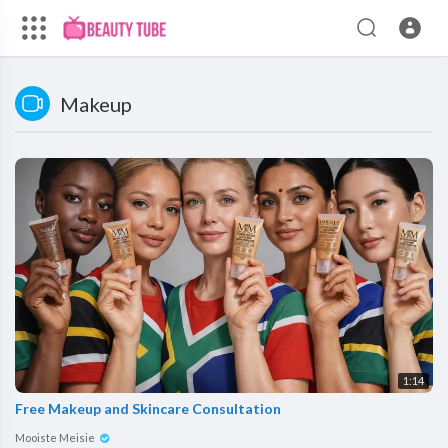
Makeup
1:14
Free Makeup and Skincare Consultation
Mooiste Meisie