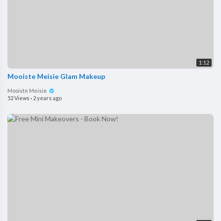
1:12
Mooiste Meisie Glam Makeup
Mooiste Meisie
52 Views
·
2 years ago