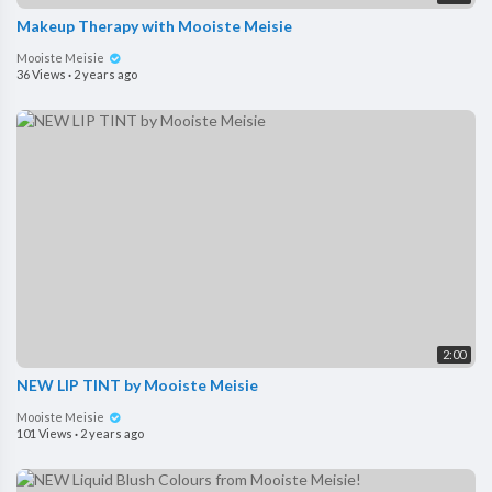
Makeup Therapy with Mooiste Meisie
Mooiste Meisie
36 Views
·
2 years ago
2:00
NEW LIP TINT by Mooiste Meisie
Mooiste Meisie
101 Views
·
2 years ago