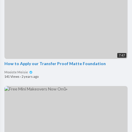
7:47
How to Apply our Transfer Proof Matte Foundation
Mooiste Meisie
141 Views
·
2 years ago