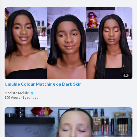
6:24
Umuhle Colour Matching on Dark Skin
Mooiste Meisie
105 Views
·
1 year ago