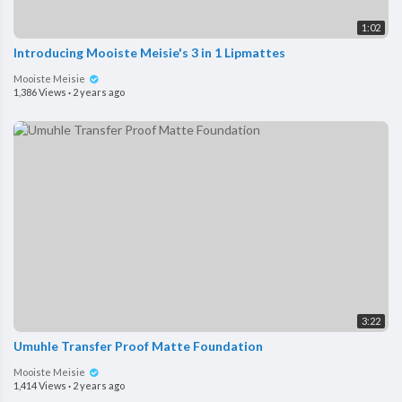
1:02
Introducing Mooiste Meisie's 3 in 1 Lipmattes
Mooiste Meisie
1,386 Views
·
2 years ago
3:22
Umuhle Transfer Proof Matte Foundation
Mooiste Meisie
1,414 Views
·
2 years ago