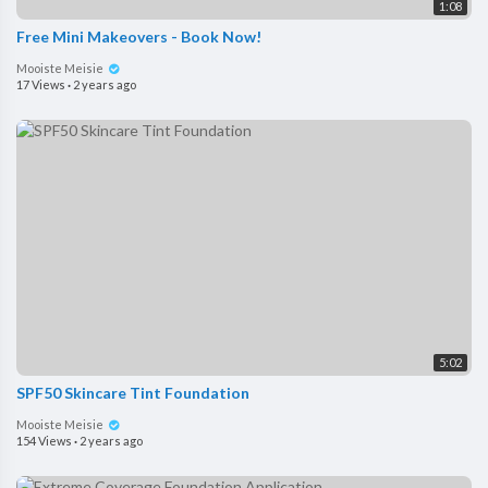
1:08
Free Mini Makeovers - Book Now!
Mooiste Meisie
17 Views
·
2 years ago
5:02
SPF50 Skincare Tint Foundation
Mooiste Meisie
154 Views
·
2 years ago