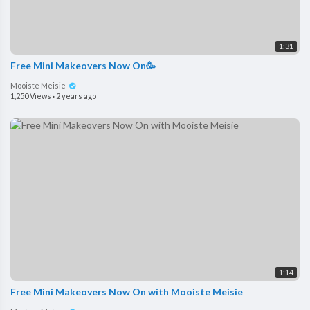
1:31
Free Mini Makeovers Now On🥳
Mooiste Meisie
1,250 Views
·
2 years ago
1:14
Free Mini Makeovers Now On with Mooiste Meisie