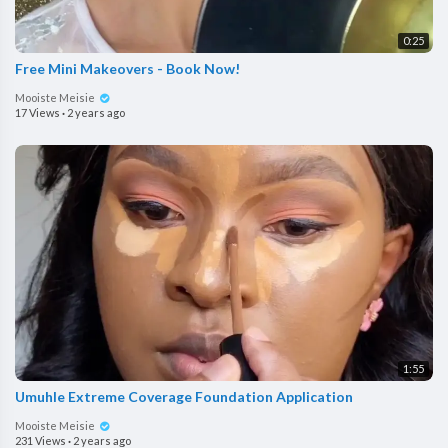
0:25
Free Mini Makeovers - Book Now!
Mooiste Meisie
17 Views
·
2 years ago
1:55
Umuhle Extreme Coverage Foundation Application
Mooiste Meisie
231 Views
·
2 years ago