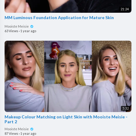
21:24
MM Luminous Foundation Application for Mature Skin
Mooiste Meisie
63 Views
·
1 year ago
5:32
Makeup Colour Matching on Light Skin with Mooiste Meisie -
Part 2
Mooiste Meisie
87 Views
·
1 year ago