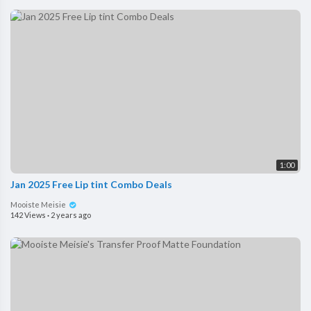
1:00
Jan 2025 Free Lip tint Combo Deals
Mooiste Meisie
142 Views
·
2 years ago