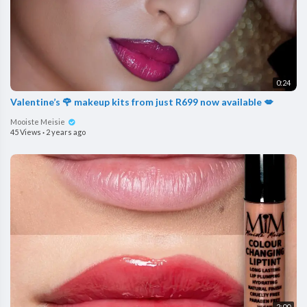
0:24
Valentine’s 🌹 makeup kits from just R699 now available 💋
Mooiste Meisie
45 Views
·
2 years ago
2:00