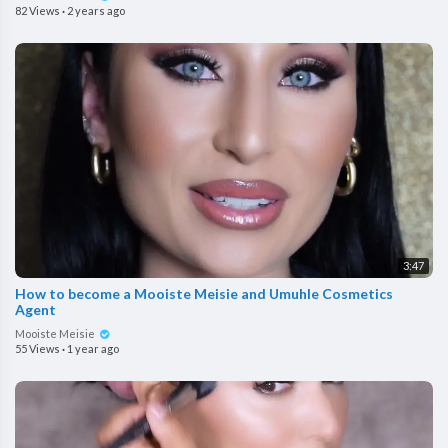
82 Views
·
2 years ago
3:47
How to become a Mooiste Meisie and Umuhle Cosmetics
Agent
Mooiste Meisie
55 Views
·
1 year ago