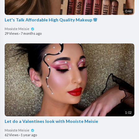
0:46
Let's Talk Affordable High Quality Makeup 🌸
Mooiste Meisie
29 Views
·
7 months ago
1:02
Let do a Valentines look with Mooiste Meisie
Mooiste Meisie
62 Views
·
1 year ago