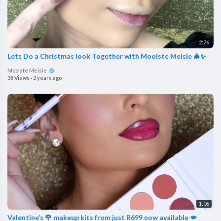
2:26
Lets Do a Christmas look Together with Mooiste Meisie 🎄✨
Mooiste Meisie
38 Views
·
2 years ago
1:06
Valentine’s 🌹 makeup kits from just R699 now available 💋