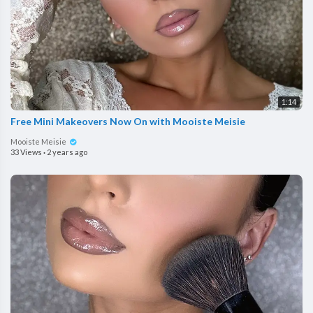
1:14
Free Mini Makeovers Now On with Mooiste Meisie
Mooiste Meisie
33 Views
·
2 years ago