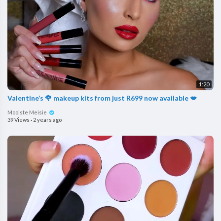
1:20
Valentine’s 🌹 makeup kits from just R699 now available 💋
Mooiste Meisie
39 Views
·
2 years ago