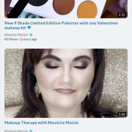
1:52
New 9 Shade Limited Edition Palettes with you Valentines
makeup kit 🌹
Mooiste Meisie
43 Views
·
2 years ago
1:24
Makeup Therapy with Mooiste Meisie
Mooiste Meisie