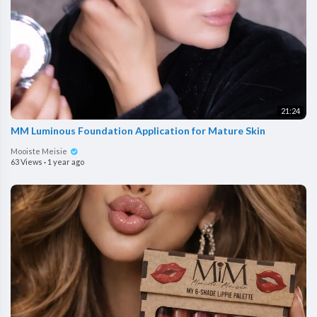
21:24
MM Luminous Foundation Application for Mature Skin
Mooiste Meisie
63 Views
·
1 year ago