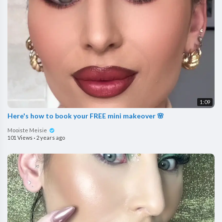
1:09
Here's how to book your FREE mini makeover 🌸
Mooiste Meisie
101 Views
·
2 years ago