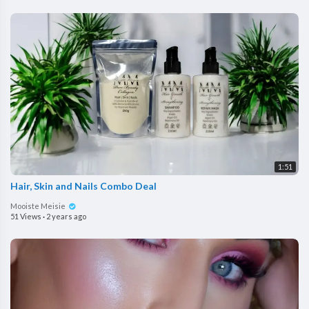
1:51
Hair, Skin and Nails Combo Deal
Mooiste Meisie
51 Views
·
2 years ago