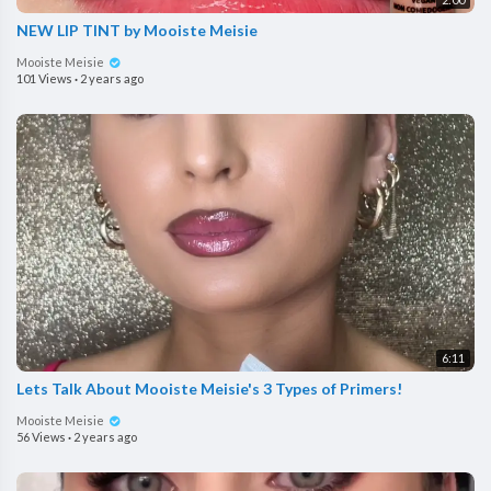
NEW LIP TINT by Mooiste Meisie
Mooiste Meisie
101 Views
·
2 years ago
6:11
Lets Talk About Mooiste Meisie's 3 Types of Primers!
Mooiste Meisie
56 Views
·
2 years ago