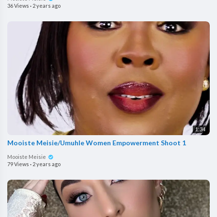
36 Views
·
2 years ago
1:34
Mooiste Meisie/Umuhle Women Empowerment Shoot 1
Mooiste Meisie
79 Views
·
2 years ago