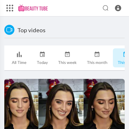
Top videos
All Time
Today
This week
This month
This y