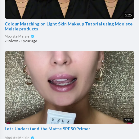
5:25
Colour Matching on Light Skin Makeup Tutorial using Mooiste
Meisie products
Mooiste Meisie
78 Views
·
1 year ago
5:09
Lets Understand the Matte SPF50 Primer
Mooiste Meisie