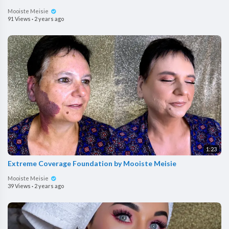
Mooiste Meisie
91 Views
·
2 years ago
1:23
Extreme Coverage Foundation by Mooiste Meisie
Mooiste Meisie
39 Views
·
2 years ago